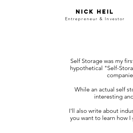
Nick Heil
Entrepreneur & Investor
Self Storage was my firs
hypothetical "Self-Stora
companies
While an actual self s
interesting and
I'll also write about ind
you want to learn how I 