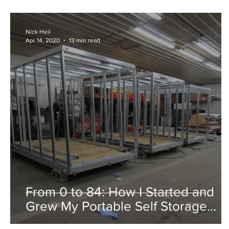
Nick Heil
Apr 14, 2020
13 min read
From 0 to 84: How I Started and
Grew My Portable Self Storage
Business