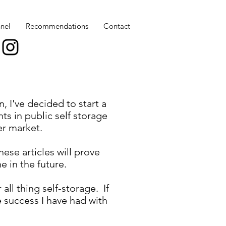
nel
Recommendations
Contact
, I've decided to start a
ts in public self storage
er market.
ese articles will prove
e in the future.
all thing self-storage. If
e success I have had with