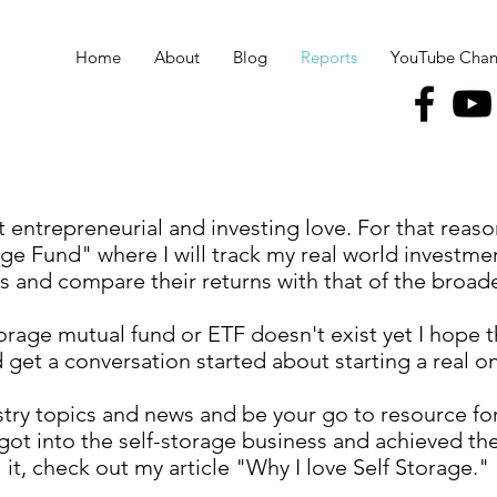
Home
About
Blog
Reports
YouTube Chan
t entrepreneurial and investing love. For that reason
ge Fund" where I will track my real world investmen
 and compare their returns with that of the broad
torage mutual fund or ETF doesn't exist yet I hope th
 get a conversation started about starting a real on
ustry topics and news and be your go to resource for 
got into the self-storage business and achieved th
it, check out my article "Why I love Self Storage."