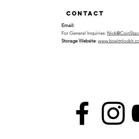
Contact
Email:
For General Inquiries:
Nick@CoinStac
Storage Website
:
www.boxitnlockit.