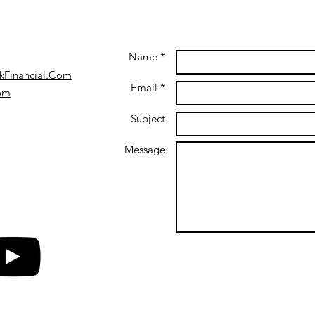
Name *
kFinancial.Com
Email *
com
Subject
Message