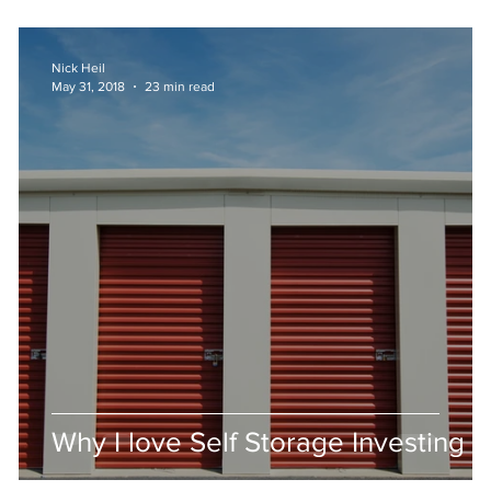
Nick Heil
May 31, 2018
23 min read
Why I love Self Storage Investing