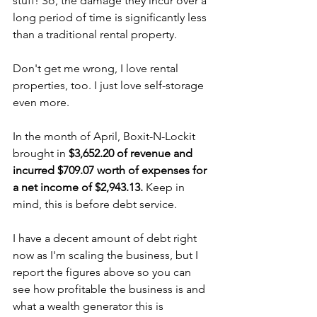
stuff! So, the damage they incur over a 
long period of time is significantly less 
than a traditional rental property.
Don't get me wrong, I love rental 
properties, too. I just love self-storage 
even more.
In the month of April, Boxit-N-Lockit 
brought in 
$3,652.20 of revenue and 
incurred $709.07 worth of expenses for 
a net income of $2,943.13.
 Keep in 
mind, this is before debt service.
I have a decent amount of debt right 
now as I'm scaling the business, but I 
report the figures above so you can 
see how profitable the business is and 
what a wealth generator this is 