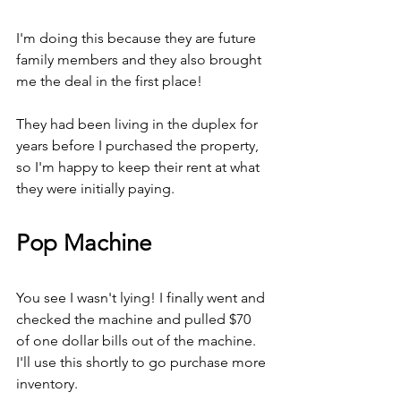
I'm doing this because they are future 
family members and they also brought 
me the deal in the first place!
They had been living in the duplex for 
years before I purchased the property, 
so I'm happy to keep their rent at what 
they were initially paying.
Pop Machine
You see I wasn't lying! I finally went and 
checked the machine and pulled $70 
of one dollar bills out of the machine. 
I'll use this shortly to go purchase more 
inventory.