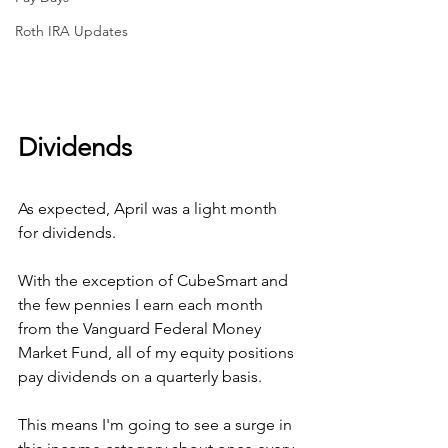
Roth IRA Updates
Dividends
As expected, April was a light month 
for dividends. 
With the exception of CubeSmart and 
the few pennies I earn each month 
from the Vanguard Federal Money 
Market Fund, all of my equity positions 
pay dividends on a quarterly basis.
This means I'm going to see a surge in 