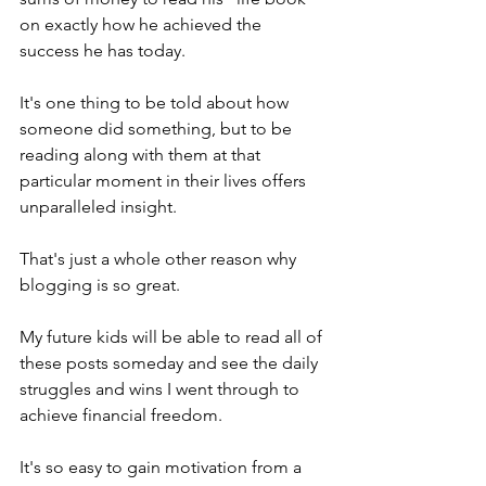
on exactly how he achieved the 
success he has today.
It's one thing to be told about how 
someone did something, but to be 
reading along with them at that 
particular moment in their lives offers 
unparalleled insight.
That's just a whole other reason why 
blogging is so great. 
My future kids will be able to read all of 
these posts someday and see the daily 
struggles and wins I went through to 
achieve financial freedom.
It's so easy to gain motivation from a 