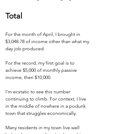
Total
For the month of April, I brought in 
$3,048.78 of income other than what my 
day job produced.
For the record, my first goal is to 
achieve $5,000 of monthly passive 
income, then $10,000.
I'm ecstatic to see this number 
continuing to climb. For context, I live 
in the middle of nowhere in a podunk 
town that struggles economically.
Many residents in my town live well 