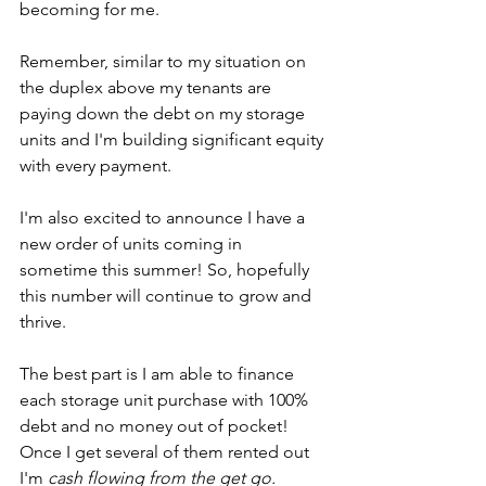
becoming for me.
Remember, similar to my situation on 
the duplex above my tenants are 
paying down the debt on my storage 
units and I'm building significant equity 
with every payment.
I'm also excited to announce I have a 
new order of units coming in 
sometime this summer! So, hopefully 
this number will continue to grow and 
thrive.
The best part is I am able to finance 
each storage unit purchase with 100% 
debt and no money out of pocket! 
Once I get several of them rented out 
I'm 
cash flowing from the get go.