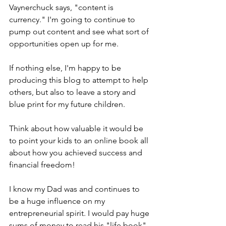
Vaynerchuck says, "content is 
currency." I'm going to continue to 
pump out content and see what sort of 
opportunities open up for me.
If nothing else, I'm happy to be 
producing this blog to attempt to help 
others, but also to leave a story and 
blue print for my future children.
Think about how valuable it would be 
to point your kids to an online book all 
about how you achieved success and 
financial freedom!
I know my Dad was and continues to 
be a huge influence on my 
entrepreneurial spirit. I would pay huge 
sums of money to read his "life book" 