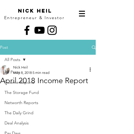
Nick Heil
Entrepreneur & Investor
Post
All Posts
Nick Heil
All Posts
May 8, 2018
5 min read
April 2018 Income Report
Income Reports
The Storage Fund
Networth Reports
The Daily Grind
Deal Analysis
Pay Days