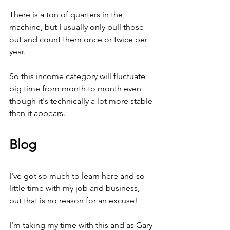
There is a ton of quarters in the 
machine, but I usually only pull those 
out and count them once or twice per 
year.
So this income category will fluctuate 
big time from month to month even 
though it's technically a lot more stable 
than it appears.
Blog
I've got so much to learn here and so 
little time with my job and business, 
but that is no reason for an excuse! 
I'm taking my time with this and as Gary 