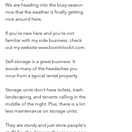
We are heading into the busy season 
now that the weather is finally getting 
nice around here.
If you're new here and you're not 
familiar with my side business, check 
out my website www.boxitnlockit.com.
Self-storage is a great business. It 
avoids many of the headaches you 
incur from a typical rental property.
Storage units don't have toilets, trash, 
landscaping, and tenants calling in the 
middle of the night. Plus, there is a lot 
less maintenance on storage units.
They are sturdy and just store people's 