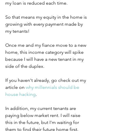
my loan is reduced each time.
So that means my equity in the home is 
growing with every payment made by 
my tenants!
Once me and my fiance move to a new 
home, this income category will spike 
because I will have a new tenant in my 
side of the duplex.
If you haven't already, go check out my 
article on 
why millennials should be 
house hacking
.
In addition, my current tenants are 
paying below market rent. I will raise 
this in the future, but I'm waiting for 
them to find their future home first.