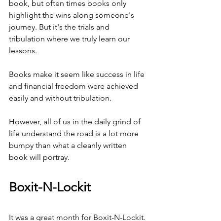
book, but often times books only 
highlight the wins along someone's 
journey. But it's the trials and 
tribulation where we truly learn our 
lessons.
Books make it seem like success in life 
and financial freedom were achieved 
easily and without tribulation.
However, all of us in the daily grind of 
life understand the road is a lot more 
bumpy than what a cleanly written 
book will portray.
Boxit-N-Lockit
It was a great month for Boxit-N-Lockit. 