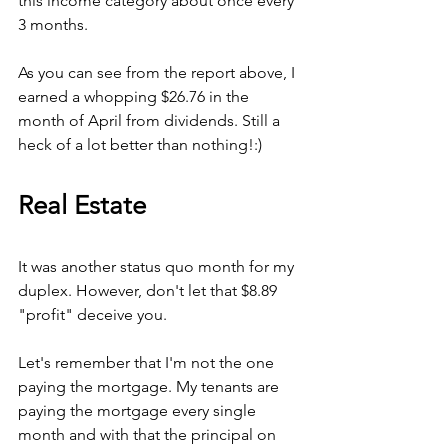
this income category about once every 
3 months.
As you can see from the report above, I 
earned a whopping $26.76 in the 
month of April from dividends. Still a 
heck of a lot better than nothing!:)
Real Estate
It was another status quo month for my 
duplex. However, don't let that $8.89 
"profit" deceive you.
Let's remember that I'm not the one 
paying the mortgage. My tenants are 
paying the mortgage every single 
month and with that the principal on 